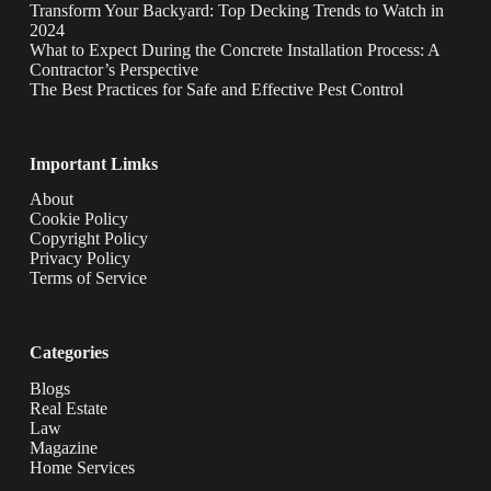
Transform Your Backyard: Top Decking Trends to Watch in
2024
What to Expect During the Concrete Installation Process: A
Contractor’s Perspective
The Best Practices for Safe and Effective Pest Control
Important Limks
About
Cookie Policy
Copyright Policy
Privacy Policy
Terms of Service
Categories
Blogs
Real Estate
Law
Magazine
Home Services