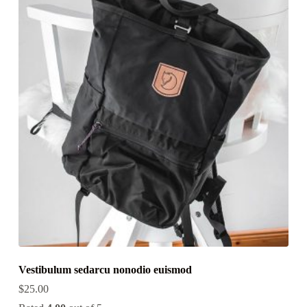
Vestibulum sedarcu nonodio euismod
$
25.00