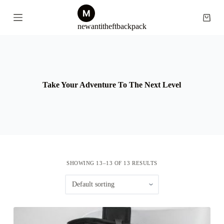
S
k
Shopp
newantitheftbackpack
i
cart
p
t
o
c
o
n
Take Your Adventure To The Next Level
t
e
n
t
SHOWING 13–13 OF 13 RESULTS