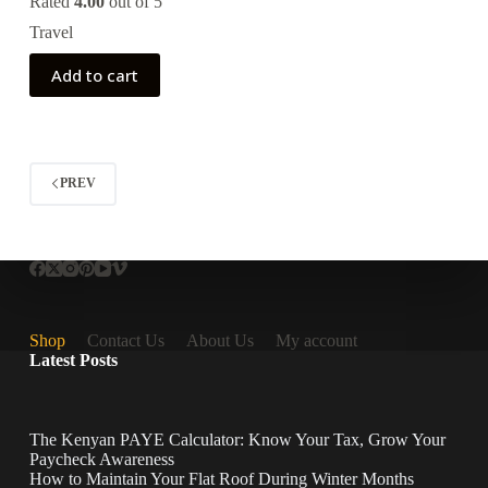
Rated
4.00
out of 5
Travel
Add to cart
PREV
Shop
Contact Us
About Us
My account
Latest Posts
The Kenyan PAYE Calculator: Know Your Tax, Grow Your
Paycheck Awareness
How to Maintain Your Flat Roof During Winter Months