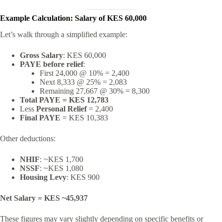
Example Calculation: Salary of KES 60,000
Let’s walk through a simplified example:
Gross Salary
: KES 60,000
PAYE before relief
:
First 24,000 @ 10% = 2,400
Next 8,333 @ 25% = 2,083
Remaining 27,667 @ 30% = 8,300
Total PAYE = KES 12,783
Less
Personal Relief
= 2,400
Final PAYE
= KES 10,383
Other deductions:
NHIF
: ~KES 1,700
NSSF
: ~KES 1,080
Housing Levy
: KES 900
Net Salary = KES ~45,937
These figures may vary slightly depending on specific benefits or