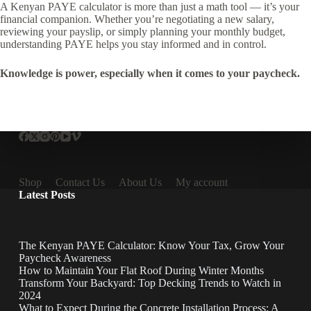
A Kenyan PAYE calculator is more than just a math tool — it’s your
financial companion. Whether you’re negotiating a new salary,
reviewing your payslip, or simply planning your monthly budget,
understanding PAYE helps you stay informed and in control.
Knowledge is power, especially when it comes to your paycheck.
Shop
Contact Us
About Us
My account
Latest Posts
The Kenyan PAYE Calculator: Know Your Tax, Grow Your
Paycheck Awareness
How to Maintain Your Flat Roof During Winter Months
Transform Your Backyard: Top Decking Trends to Watch in
2024
What to Expect During the Concrete Installation Process: A