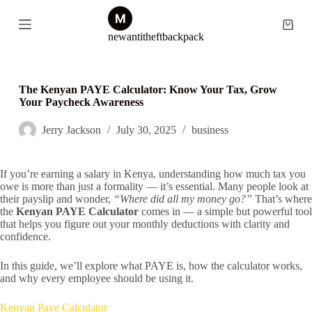
S
k
Shopp
newantitheftbackpack
i
cart
p
t
o
c
The Kenyan PAYE Calculator: Know Your Tax, Grow
o
Your Paycheck Awareness
n
t
Jerry Jackson
July 30, 2025
business
e
n
t
If you’re earning a salary in Kenya, understanding how much tax you
owe is more than just a formality — it’s essential. Many people look at
their payslip and wonder,
“Where did all my money go?”
That’s where
the
Kenyan PAYE Calculator
comes in — a simple but powerful tool
that helps you figure out your monthly deductions with clarity and
confidence.
In this guide, we’ll explore what PAYE is, how the calculator works,
and why every employee should be using it.
Kenyan Paye Calculator