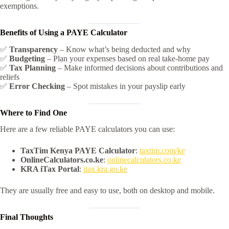
exemptions.
Benefits of Using a PAYE Calculator
✅
Transparency
– Know what’s being deducted and why
✅
Budgeting
– Plan your expenses based on real take-home pay
✅
Tax Planning
– Make informed decisions about contributions and
reliefs
✅
Error Checking
– Spot mistakes in your payslip early
Where to Find One
Here are a few reliable PAYE calculators you can use:
TaxTim Kenya PAYE Calculator
:
taxtim.com/ke
OnlineCalculators.co.ke
:
onlinecalculators.co.ke
KRA iTax Portal
:
itax.kra.go.ke
They are usually free and easy to use, both on desktop and mobile.
Final Thoughts