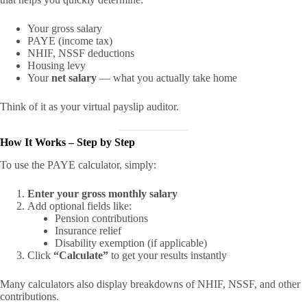
Your gross salary
PAYE (income tax)
NHIF, NSSF deductions
Housing levy
Your
net salary
— what you actually take home
Think of it as your virtual payslip auditor.
How It Works – Step by Step
To use the PAYE calculator, simply:
Enter your gross monthly salary
Add optional fields like:
Pension contributions
Insurance relief
Disability exemption (if applicable)
Click
“Calculate”
to get your results instantly
Many calculators also display breakdowns of NHIF, NSSF, and other
contributions.