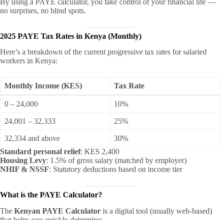
By using a PAYE calculator, you take control of your financial life —
no surprises, no blind spots.
2025 PAYE Tax Rates in Kenya (Monthly)
Here’s a breakdown of the current progressive tax rates for salaried
workers in Kenya:
Monthly Income (KES)
Tax Rate
0 – 24,000
10%
24,001 – 32,333
25%
32,334 and above
30%
Standard personal relief
: KES 2,400
Housing Levy
: 1.5% of gross salary (matched by employer)
NHIF & NSSF
: Statutory deductions based on income tier
What is the PAYE Calculator?
The
Kenyan PAYE Calculator
is a digital tool (usually web-based)
that helps you quickly determine: