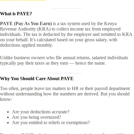
What is PAYE?
PAYE (Pay As You Earn)
is a tax system used by the Kenya
Revenue Authority (KRA) to collect income tax from employed
individuals. The tax is deducted by the employer and remitted to KRA
on your behalf. It’s calculated based on your gross salary, with
deductions applied monthly.
Unlike business owners who file annual returns, salaried individuals
typically pay their taxes as they earn — hence the name.
Why You Should Care About PAYE
Too often, people leave tax matters to HR or their payroll department
without understanding how the numbers are derived. But you should
know:
Are your deductions accurate?
Are you being overtaxed?
Are you entitled to reliefs or exemptions?