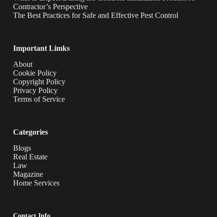
Contractor’s Perspective
The Best Practices for Safe and Effective Pest Control
Important Limks
About
Cookie Policy
Copyright Policy
Privacy Policy
Terms of Service
Categories
Blogs
Real Estate
Law
Magazine
Home Services
Contact Info