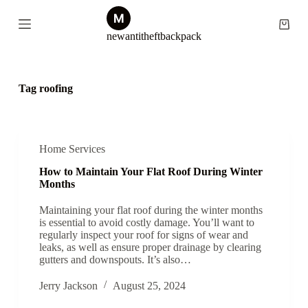
S
k
Shopp
newantitheftbackpack
i
cart
p
t
o
c
Tag
roofing
o
n
t
e
n
Home Services
t
How to Maintain Your Flat Roof During Winter
Months
Maintaining your flat roof during the winter months
is essential to avoid costly damage. You’ll want to
regularly inspect your roof for signs of wear and
leaks, as well as ensure proper drainage by clearing
gutters and downspouts. It’s also…
Jerry Jackson
August 25, 2024