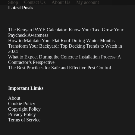
Shop
Contact Us
About Us
My account
Latest Posts
The Kenyan PAYE Calculator: Know Your Tax, Grow Your
Paycheck Awareness
How to Maintain Your Flat Roof During Winter Months
Transform Your Backyard: Top Decking Trends to Watch in
2024
What to Expect During the Concrete Installation Process: A
Contractor’s Perspective
The Best Practices for Safe and Effective Pest Control
Important Limks
About
Cookie Policy
Copyright Policy
Privacy Policy
Terms of Service