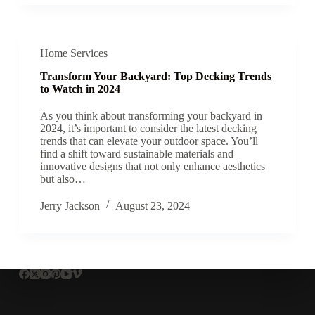
Home Services
Transform Your Backyard: Top Decking Trends
to Watch in 2024
As you think about transforming your backyard in
2024, it’s important to consider the latest decking
trends that can elevate your outdoor space. You’ll
find a shift toward sustainable materials and
innovative designs that not only enhance aesthetics
but also…
Jerry Jackson
August 23, 2024